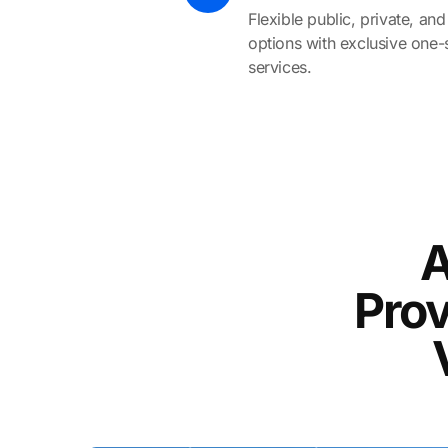
Flexible public, private, a
options with exclusive one-
services.
A
Prov