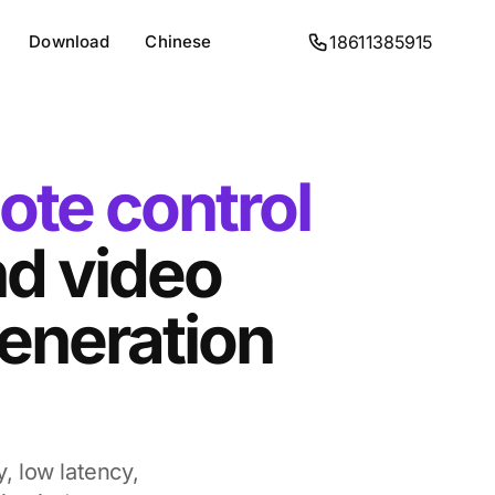
Download
Chinese
18611385915
ote control
d video
eneration
y, low latency,