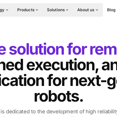
ogy
Products
Solutions
About us
Blog
 solution for rem
ed execution, an
ation for next-g
robots.
is dedicated to the development of high reliabilit