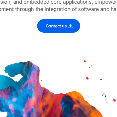
 vision, and embedded core applications, empower
ment through the integration of software and h
Contect us