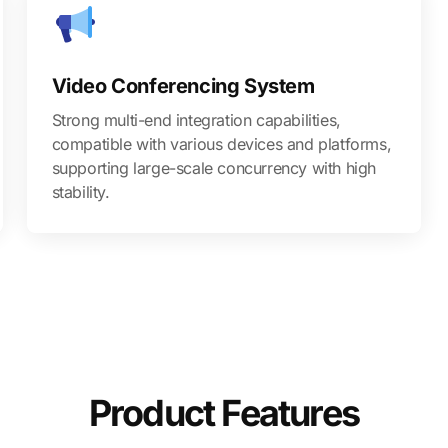
Video Conferencing System
Strong multi-end integration capabilities,
compatible with various devices and platforms,
supporting large-scale concurrency with high
stability.
Product Features