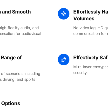
on and Smooth
Effortlessly H
Volumes
high-fidelity audio, and
No video lag, HD qu
ensation for audiovisual
communication for mu
 Range of
Effectively Sa
Multi-layer encrypt
security.
 of scenarios, including
 driving, and sports
 Options