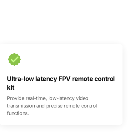
Ultra-low latency FPV remote control
kit
Provide real-time, low-latency video
transmission and precise remote control
functions.