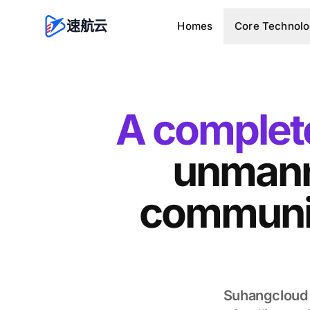
速航云
Homes
Core Technol
A complete
unmann
communic
Suhangcloud