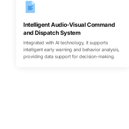
Intelligent Audio-Visual Command
and Dispatch System
Integrated with AI technology, it supports
intelligent early warning and behavior analysis,
providing data support for decision-making.