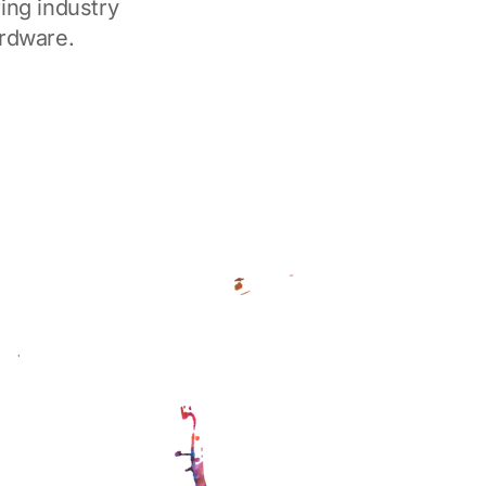
ing industry
ardware.