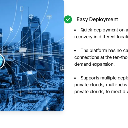
Easy Deployment
Quick deployment on an
recovery in different loc
The platform has no cap
connections at the ten-tho
demand expansion.
Supports multiple depl
private clouds, multi-netw
private clouds, to meet di