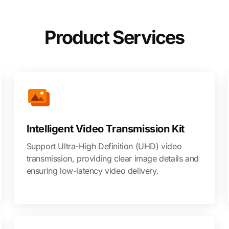
Product Services
Intelligent Video Transmission Kit
Support Ultra-High Definition (UHD) video
transmission, providing clear image details and
ensuring low-latency video delivery.