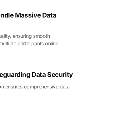
andle Massive Data
ality, ensuring smooth
ltiple participants online.
feguarding Data Security
ion ensures comprehensive data