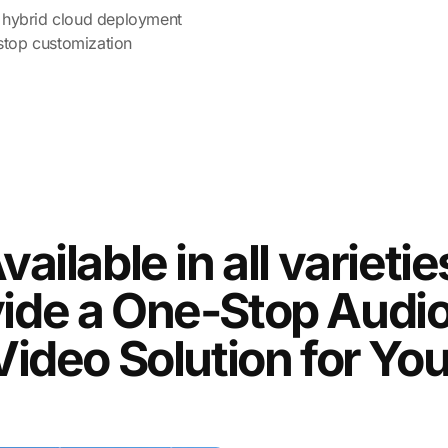
nd hybrid cloud deployment
stop customization
vailable in all varietie
ide a One-Stop Audi
Video Solution for You