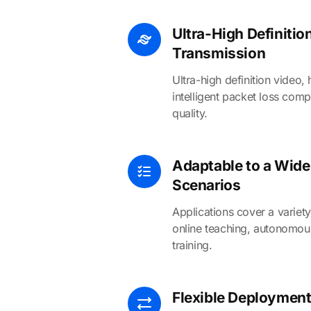
Ultra-High Definiti
Transmission
Ultra-high definition video, 
intelligent packet loss comp
quality.
Adaptable to a Wide
Scenarios
Applications cover a variety
online teaching, autonomous
training.
Flexible Deployment