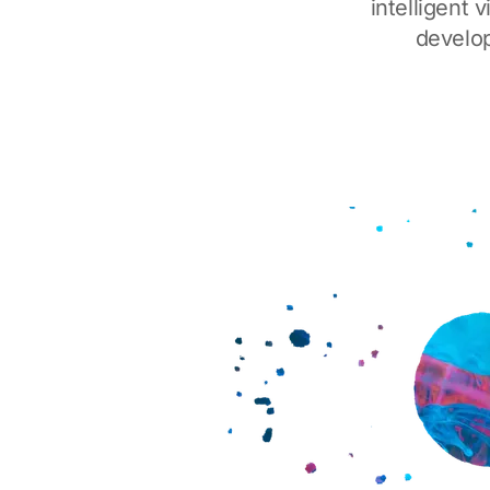
intelligent
develop