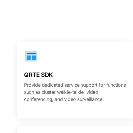
QRTE SDK
Provide dedicated service support for functions
such as cluster walkie-talkie, video
conferencing, and video surveillance.