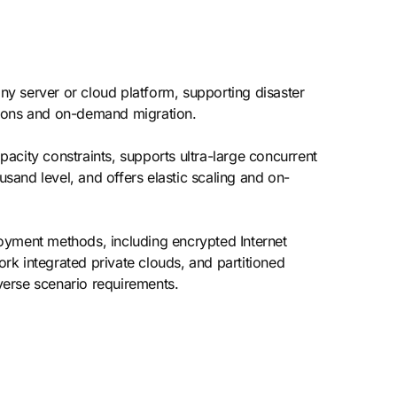
y server or cloud platform, supporting disaster
ations and on-demand migration.
acity constraints, supports ultra-large concurrent
usand level, and offers elastic scaling and on-
oyment methods, including encrypted Internet
ork integrated private clouds, and partitioned
verse scenario requirements.