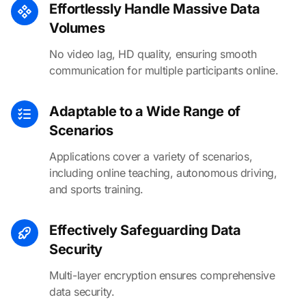
Effortlessly Handle Massive Data
Volumes
No video lag, HD quality, ensuring smooth
communication for multiple participants online.
Adaptable to a Wide Range of
Scenarios
Applications cover a variety of scenarios,
including online teaching, autonomous driving,
and sports training.
Effectively Safeguarding Data
Security
Multi-layer encryption ensures comprehensive
data security.