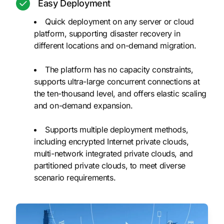
Easy Deployment
Quick deployment on any server or cloud
platform, supporting disaster recovery in
different locations and on-demand migration.
The platform has no capacity constraints,
supports ultra-large concurrent connections at
the ten-thousand level, and offers elastic scaling
and on-demand expansion.
Supports multiple deployment methods,
including encrypted Internet private clouds,
multi-network integrated private clouds, and
partitioned private clouds, to meet diverse
scenario requirements.