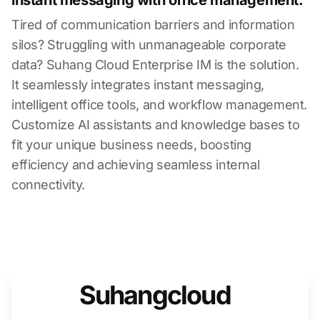
instant messaging with office management.
Tired of communication barriers and information
silos? Struggling with unmanageable corporate
data? Suhang Cloud Enterprise IM is the solution.
It seamlessly integrates instant messaging,
intelligent office tools, and workflow management.
Customize AI assistants and knowledge bases to
fit your unique business needs, boosting
efficiency and achieving seamless internal
connectivity.
Suhangcloud