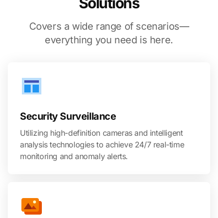
Solutions
Covers a wide range of scenarios—
everything you need is here.
Security Surveillance
Utilizing high-definition cameras and intelligent
analysis technologies to achieve 24/7 real-time
monitoring and anomaly alerts.