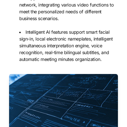
network, integrating various video functions to
meet the personalized needs of different
business scenarios.
Intelligent AI features support smart facial
sign-in, local electronic nameplates, intelligent
simultaneous interpretation engine, voice
recognition, real-time bilingual subtitles, and
automatic meeting minutes organization.