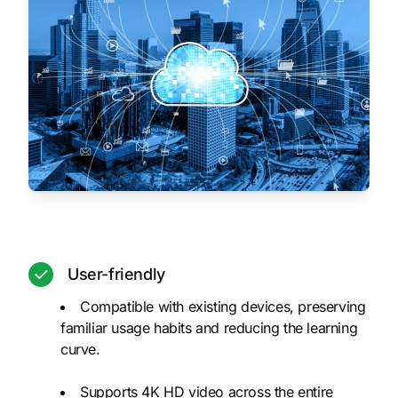
User-friendly
Compatible with existing devices, preserving
familiar usage habits and reducing the learning
curve.
Supports 4K HD video across the entire