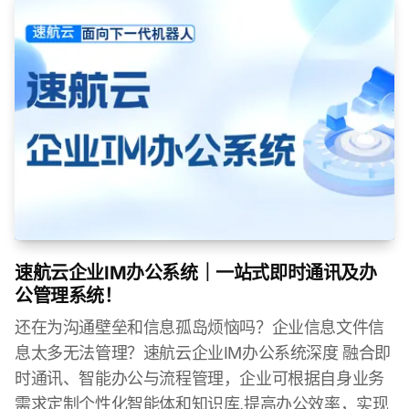
速航云企业IM办公系统｜一站式即时通讯及办
公管理系统！
还在为沟通壁垒和信息孤岛烦恼吗？企业信息文件信
息太多无法管理？速航云企业IM办公系统深度 融合即
时通讯、智能办公与流程管理，企业可根据自身业务
需求定制个性化智能体和知识库,提高办公效率，实现