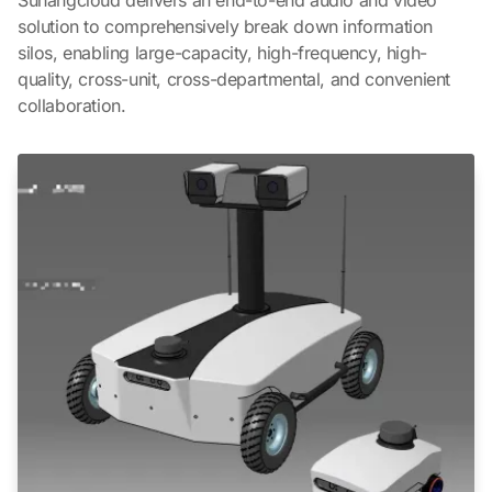
solution to comprehensively break down information
silos, enabling large-capacity, high-frequency, high-
quality, cross-unit, cross-departmental, and convenient
collaboration.