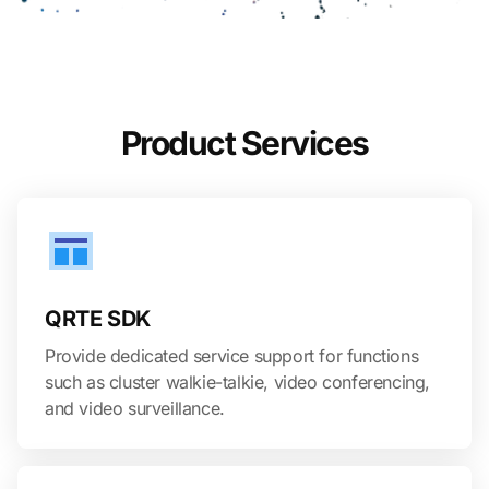
Product Services
QRTE SDK
Provide dedicated service support for functions
such as cluster walkie-talkie, video conferencing,
and video surveillance.