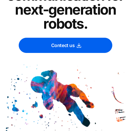
next-generation
robots.
Contect us