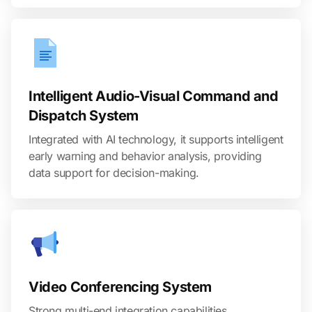
Intelligent Audio-Visual Command and
Dispatch System
Integrated with AI technology, it supports intelligent
early warning and behavior analysis, providing
data support for decision-making.
Video Conferencing System
Strong multi-end integration capabilities,