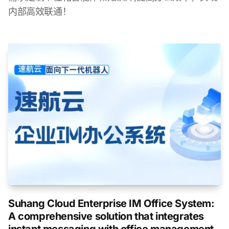
内部高效联通！
Suhang Cloud Enterprise IM Office System:
A comprehensive solution that integrates