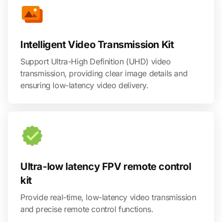
Intelligent Video Transmission Kit
Support Ultra-High Definition (UHD) video
transmission, providing clear image details and
ensuring low-latency video delivery.
Ultra-low latency FPV remote control
kit
Provide real-time, low-latency video transmission
and precise remote control functions.