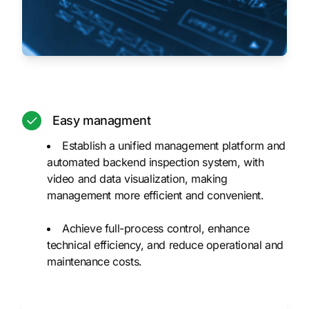
Easy managment
Establish a unified management platform and
automated backend inspection system, with
video and data visualization, making
management more efficient and convenient.
Achieve full-process control, enhance
technical efficiency, and reduce operational and
maintenance costs.