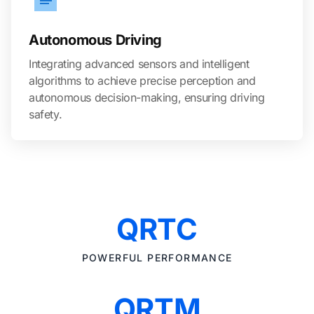
Autonomous Driving
Integrating advanced sensors and intelligent
algorithms to achieve precise perception and
autonomous decision-making, ensuring driving
safety.
QRTC
POWERFUL PERFORMANCE
QRTM