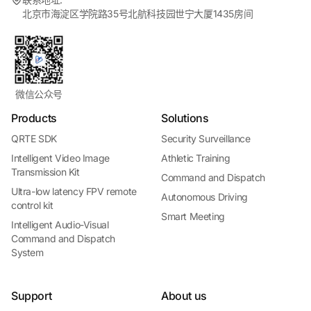
北京市海淀区学院路35号北航科技园世宁大厦1435房间
微信公众号
Products
Solutions
QRTE SDK
Security Surveillance
Intelligent Video Image
Athletic Training
Transmission Kit
Command and Dispatch
Ultra-low latency FPV remote
Autonomous Driving
control kit
Smart Meeting
Intelligent Audio-Visual
Command and Dispatch
System
Support
About us