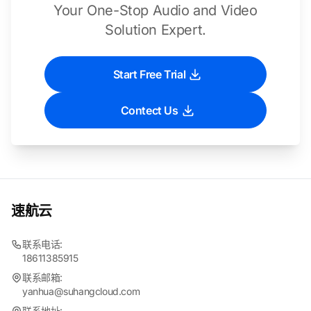
Your One-Stop Audio and Video
Solution Expert.
Start Free Trial
Contect Us
速航云
联系电话:
18611385915
联系邮箱:
yanhua@suhangcloud.com
联系地址: