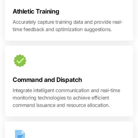
Athletic Training
Accurately capture training data and provide real-
time feedback and optimization suggestions.
Command and Dispatch
Integrate intelligent communication and real-time
monitoring technologies to achieve efficient
command issuance and resource allocation.