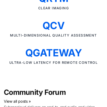
CLEAR IMAGING
QCV
MULTI-DIMENSIONAL QUALITY ASSESSMENT
QGATEWAY
ULTRA-LOW LATENCY FOR REMOTE CONTROL
Community Forum
View all posts »
Suhangcloud delivers an end-to-end audio and video