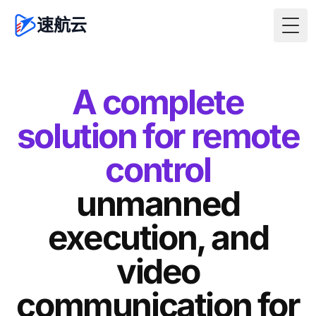
速航云
Togg
A complete
solution for remote
control
unmanned
execution, and
video
communication for