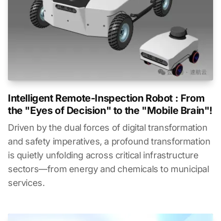
Intelligent Remote-Inspection Robot : From
the "Eyes of Decision" to the "Mobile Brain"!
Driven by the dual forces of digital transformation
and safety imperatives, a profound transformation
is quietly unfolding across critical infrastructure
sectors—from energy and chemicals to municipal
services.