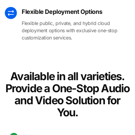
Flexible Deployment Options
Flexible public, private, and hybrid cloud
deployment options with exclusive one-stop
customization services.
Available in all varieties.
Provide a One-Stop Audio
and Video Solution for
You.