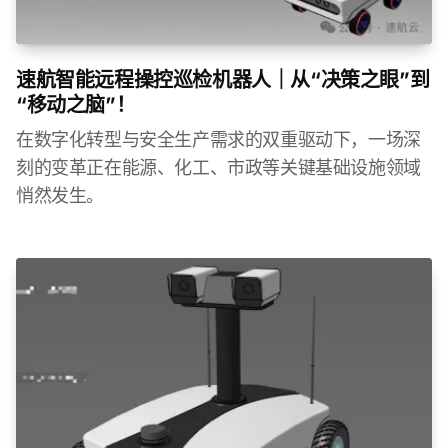
速航智能远程操控巡检机器人｜从“决策之眼”到
“移动之脑”！
在数字化转型与安全生产需求的双重驱动下，一场深
刻的变革正在能源、化工、市政等关键基础设施领域
悄然发生。