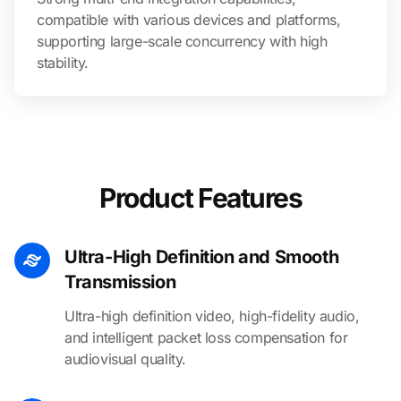
compatible with various devices and platforms,
supporting large-scale concurrency with high
stability.
Product Features
Ultra-High Definition and Smooth
Transmission
Ultra-high definition video, high-fidelity audio,
and intelligent packet loss compensation for
audiovisual quality.