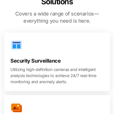
Solutions
Covers a wide range of scenarios—
everything you need is here.
Security Surveillance
Utilizing high-definition cameras and intelligent
analysis technologies to achieve 24/7 real-time
monitoring and anomaly alerts.