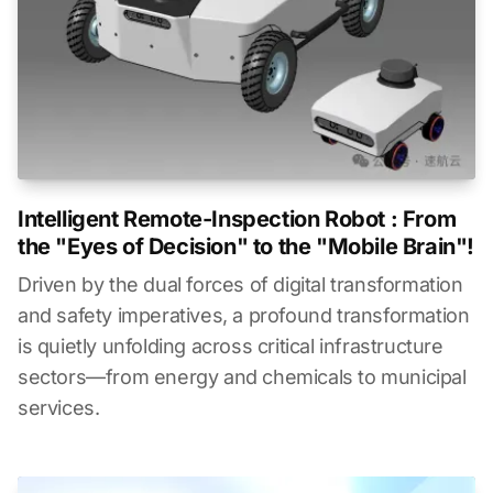
Intelligent Remote-Inspection Robot : From
the "Eyes of Decision" to the "Mobile Brain"!
Driven by the dual forces of digital transformation
and safety imperatives, a profound transformation
is quietly unfolding across critical infrastructure
sectors—from energy and chemicals to municipal
services.