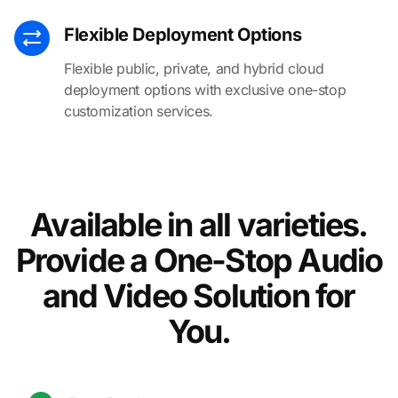
Flexible Deployment Options
Flexible public, private, and hybrid cloud
deployment options with exclusive one-stop
customization services.
Available in all varieties.
Provide a One-Stop Audio
and Video Solution for
You.