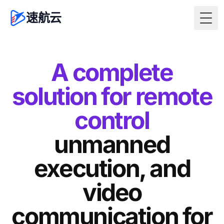
速航云
Togg
A complete
solution for remote
control
unmanned
execution, and
video
communication for