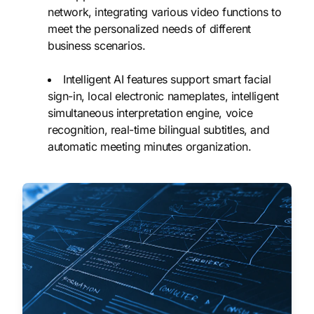
network, integrating various video functions to
meet the personalized needs of different
business scenarios.
Intelligent AI features support smart facial
sign-in, local electronic nameplates, intelligent
simultaneous interpretation engine, voice
recognition, real-time bilingual subtitles, and
automatic meeting minutes organization.