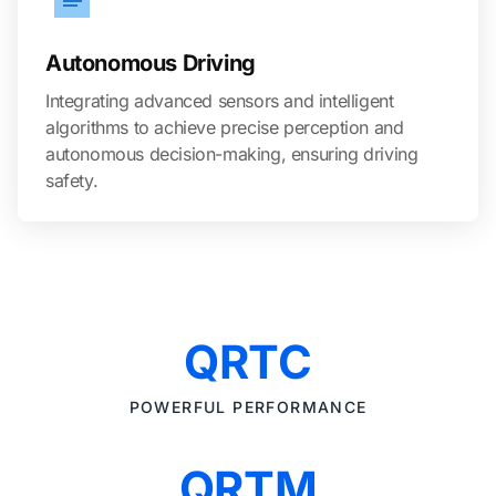
Autonomous Driving
Integrating advanced sensors and intelligent
algorithms to achieve precise perception and
autonomous decision-making, ensuring driving
safety.
QRTC
POWERFUL PERFORMANCE
QRTM