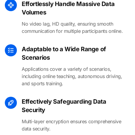
Effortlessly Handle Massive Data
Volumes
No video lag, HD quality, ensuring smooth
communication for multiple participants online.
Adaptable to a Wide Range of
Scenarios
Applications cover a variety of scenarios,
including online teaching, autonomous driving,
and sports training.
Effectively Safeguarding Data
Security
Multi-layer encryption ensures comprehensive
data security.