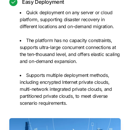
Easy Deployment
Quick deployment on any server or cloud
platform, supporting disaster recovery in
different locations and on-demand migration.
The platform has no capacity constraints,
supports ultra-large concurrent connections at
the ten-thousand level, and offers elastic scaling
and on-demand expansion.
Supports multiple deployment methods,
including encrypted Internet private clouds,
multi-network integrated private clouds, and
partitioned private clouds, to meet diverse
scenario requirements.