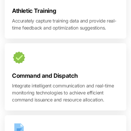
Athletic Training
Accurately capture training data and provide real-
time feedback and optimization suggestions.
Command and Dispatch
Integrate intelligent communication and real-time
monitoring technologies to achieve efficient
command issuance and resource allocation.