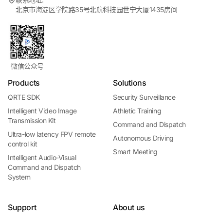
北京市海淀区学院路35号北航科技园世宁大厦1435房间
微信公众号
Products
Solutions
QRTE SDK
Security Surveillance
Intelligent Video Image
Athletic Training
Transmission Kit
Command and Dispatch
Ultra-low latency FPV remote
Autonomous Driving
control kit
Smart Meeting
Intelligent Audio-Visual
Command and Dispatch
System
Support
About us