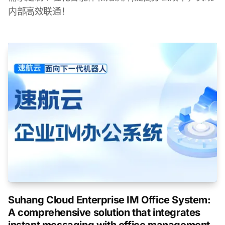
内部高效联通！
Suhang Cloud Enterprise IM Office System:
A comprehensive solution that integrates