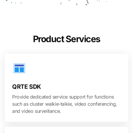
Product Services
QRTE SDK
Provide dedicated service support for functions
such as cluster walkie-talkie, video conferencing,
and video surveillance.