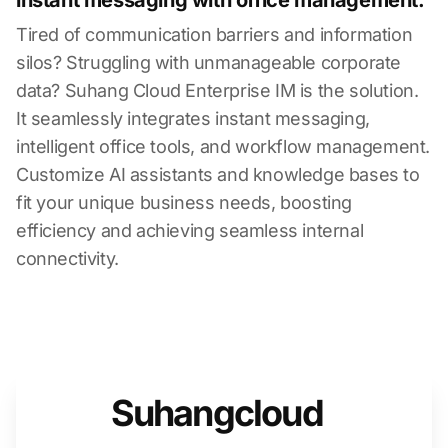
instant messaging with office management.
Tired of communication barriers and information
silos? Struggling with unmanageable corporate
data? Suhang Cloud Enterprise IM is the solution.
It seamlessly integrates instant messaging,
intelligent office tools, and workflow management.
Customize AI assistants and knowledge bases to
fit your unique business needs, boosting
efficiency and achieving seamless internal
connectivity.
Suhangcloud