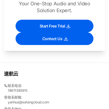
Your One-Stop Audio and Video
Solution Expert.
Start Free Trial
Contect Us
速航云
联系电话:
18611385915
联系邮箱:
yanhua@suhangcloud.com
联系地址: