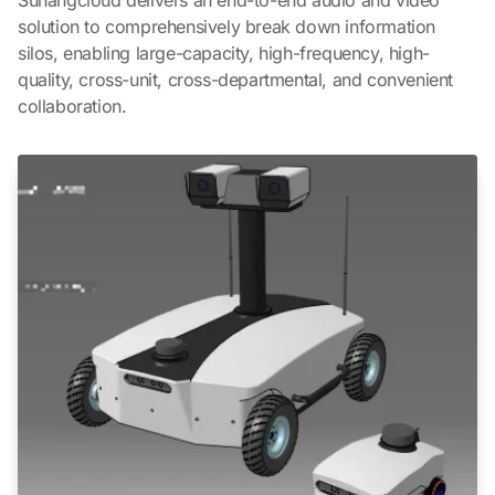
solution to comprehensively break down information
silos, enabling large-capacity, high-frequency, high-
quality, cross-unit, cross-departmental, and convenient
collaboration.