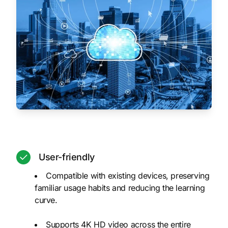
User-friendly
Compatible with existing devices, preserving
familiar usage habits and reducing the learning
curve.
Supports 4K HD video across the entire