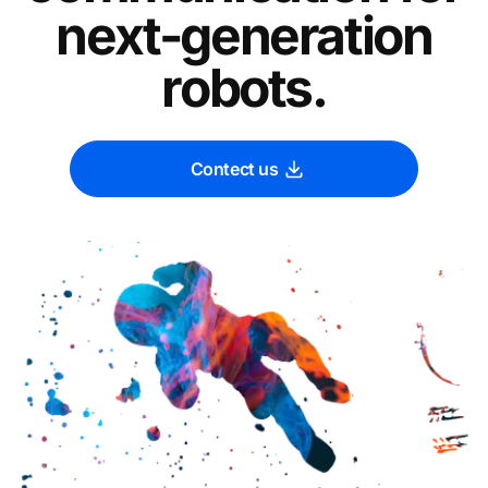
next-generation
robots.
Contect us