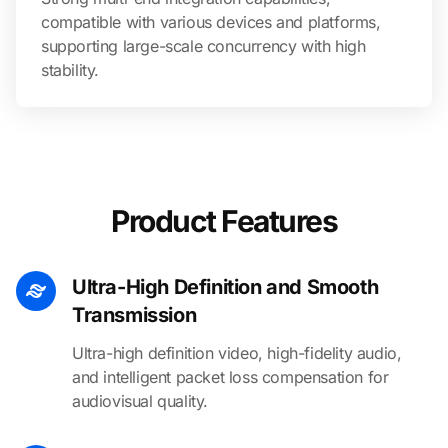
compatible with various devices and platforms,
supporting large-scale concurrency with high
stability.
Product Features
Ultra-High Definition and Smooth
Transmission
Ultra-high definition video, high-fidelity audio,
and intelligent packet loss compensation for
audiovisual quality.