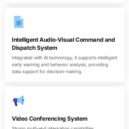
Intelligent Audio-Visual Command and
Dispatch System
Integrated with AI technology, it supports intelligent
early warning and behavior analysis, providing
data support for decision-making.
Video Conferencing System
Strong multi-end integration capabilities,