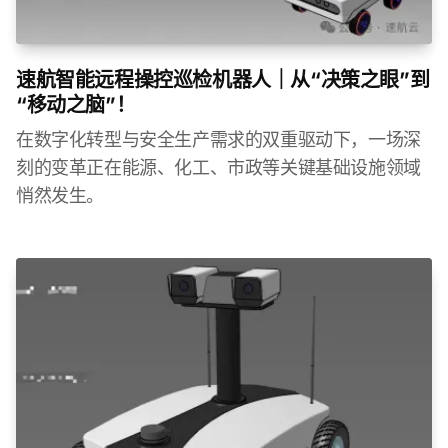
速航智能远程操控巡检机器人｜从“决策之眼”到
“移动之脑”！
在数字化转型与安全生产需求的双重驱动下，一场深
刻的变革正在能源、化工、市政等关键基础设施领域
悄然发生。