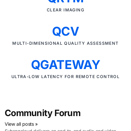
CLEAR IMAGING
QCV
MULTI-DIMENSIONAL QUALITY ASSESSMENT
QGATEWAY
ULTRA-LOW LATENCY FOR REMOTE CONTROL
Community Forum
View all posts »
Suhangcloud delivers an end-to-end audio and video