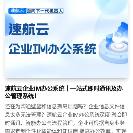
速航云企业IM办公系统｜一站式即时通讯及办
公管理系统！
还在为沟通壁垒和信息孤岛烦恼吗？企业信息文件信
息太多无法管理？速航云企业IM办公系统深度 融合即
时通讯、智能办公与流程管理，企业可根据自身业务
需求定制个性化智能体和知识库,提高办公效率，实现