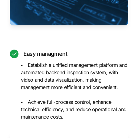
Easy managment
Establish a unified management platform and
automated backend inspection system, with
video and data visualization, making
management more efficient and convenient.
Achieve full-process control, enhance
technical efficiency, and reduce operational and
maintenance costs.