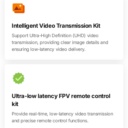
Intelligent Video Transmission Kit
Support Ultra-High Definition (UHD) video
transmission, providing clear image details and
ensuring low-latency video delivery.
Ultra-low latency FPV remote control
kit
Provide real-time, low-latency video transmission
and precise remote control functions.